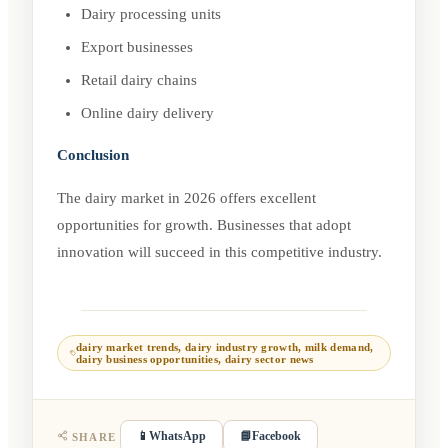
Dairy processing units
Export businesses
Retail dairy chains
Online dairy delivery
Conclusion
The dairy market in 2026 offers excellent
opportunities for growth. Businesses that adopt
innovation will succeed in this competitive industry.
dairy market trends, dairy industry growth, milk demand,
dairy business opportunities, dairy sector news
📱
WhatsApp
📘
Facebook
SHARE