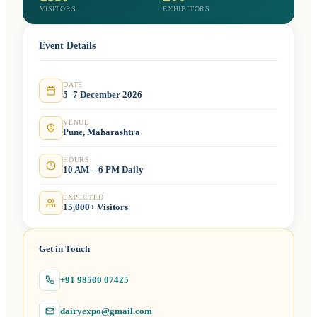
VISITORS
EXHIBITORS
Event Details
DATE
5–7 December 2026
VENUE
Pune, Maharashtra
HOURS
10 AM – 6 PM Daily
EXPECTED
15,000+ Visitors
Get in Touch
+91 98500 07425
dairyexpo@gmail.com