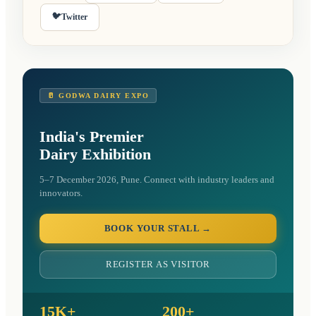
🐦
Twitter
🥛 GODWA DAIRY EXPO
India's Premier
Dairy Exhibition
5–7 December 2026, Pune. Connect with industry leaders and
innovators.
BOOK YOUR STALL →
REGISTER AS VISITOR
15K+
200+