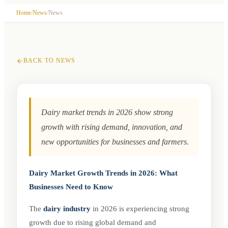
Visitors
Insights for Businesses
Registration
›
Downloads
›
Contact
Visitors Profile
›
Why Visit?
›
Visitors Registration
›
Hotel
Home
/
News
/
News
Stay
›
Attractions in Pune
20 March 2026
By
Godwa Prakashan Pvt Ltd
BACK TO NEWS
Dairy market trends in 2026 show strong
growth with rising demand, innovation, and
new opportunities for businesses and farmers.
Dairy Market Growth Trends in 2026: What
Businesses Need to Know
The
dairy industry
in 2026 is experiencing strong
growth due to rising global demand and