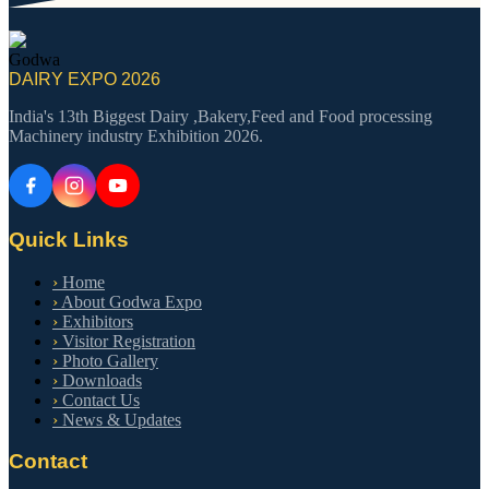
Godwa
DAIRY EXPO 2026
India's 13th Biggest Dairy ,Bakery,Feed and Food processing
Machinery industry Exhibition 2026.
Quick Links
›
Home
›
About Godwa Expo
›
Exhibitors
›
Visitor Registration
›
Photo Gallery
›
Downloads
›
Contact Us
›
News & Updates
Contact