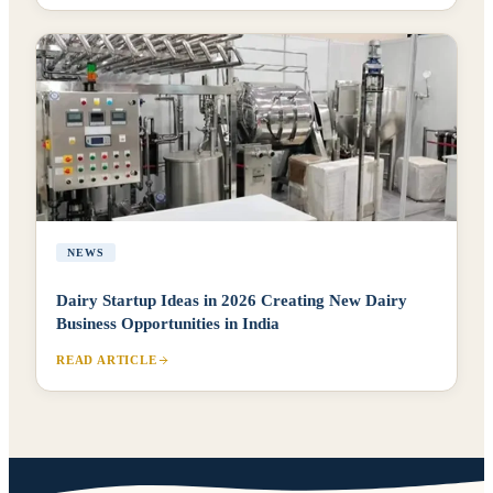
NEWS
Dairy Startup Ideas in 2026 Creating New Dairy
Business Opportunities in India
READ ARTICLE