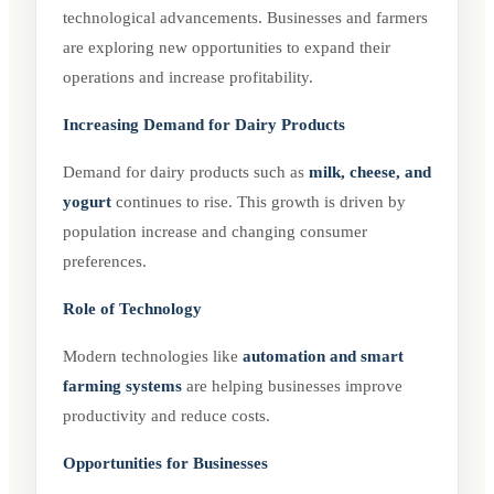
technological advancements. Businesses and farmers
are exploring new opportunities to expand their
operations and increase profitability.
Increasing Demand for Dairy Products
Demand for dairy products such as
milk, cheese, and
yogurt
continues to rise. This growth is driven by
population increase and changing consumer
preferences.
Role of Technology
Modern technologies like
automation and smart
farming systems
are helping businesses improve
productivity and reduce costs.
Opportunities for Businesses