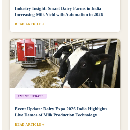
Industry Insight: Smart Dairy Farms in India
Increasing Milk Yield with Automation in 2026
READ ARTICLE
EVENT UPDATE
Event Update: Dairy Expo 2026 India Highlights
Live Demos of Milk Production Technology
READ ARTICLE