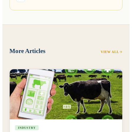
More Articles
VIEW ALL
INDUSTRY